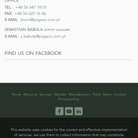
TEL.:
+48 56 647 18 01
FAX:
+48 56 623 16 46
E-MAIL:
biuro@pagacz.com.pl
sebastian babula
export manager
E-MAIL:
s.babula@pagacz.com.pl
find us on facebook
Home
About us
Services
Markets
Manufacturers
Parts
News
Contact
Privacy policy
Facebook
YouTube
LinkedIn
© 2000 - 2026
Pagacz Defence Group
. All rights reserved. All materials on this
website belong to
Pagacz Defence Group
or their respective legal owners, their
This website uses
cookies
for the correct and effective implementation
use without written permission is prohibited.
of services, we use them to collect information that may constitute
Website by
87STO Creative Agency