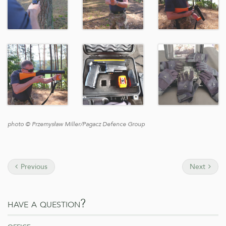
photo © Przemysław Miller/Pagacz Defence Group
Previous
Next
have a question?
office