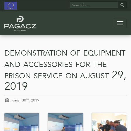
Search
Sear
for:
Navig
Skip
to
main
demonstration of equipment
content
and accessories for the
prison service on august 29,
2019
th
posted
august 30
, 2019
on