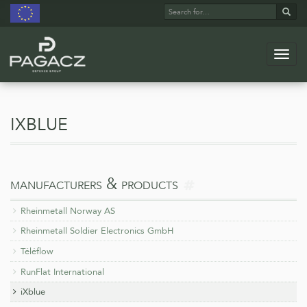
Search
Sear
for:
Navig
Skip
to
main
ixblue
content
more
manufacturers & products
on
Rheinmetall Norway AS
Rheinmetall Soldier Electronics GmbH
Téléflow
RunFlat International
iXblue