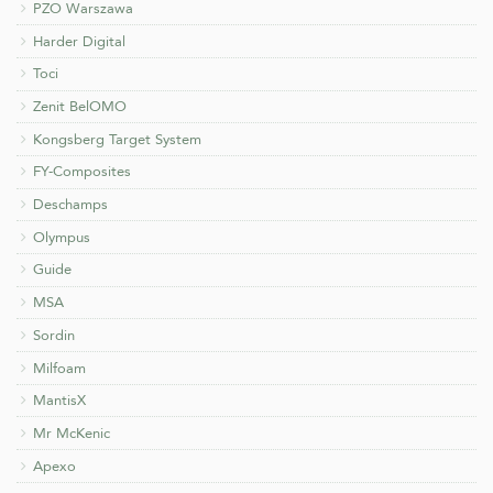
PZO Warszawa
Harder Digital
Toci
Zenit BelOMO
Kongsberg Target System
FY-Composites
Deschamps
Olympus
Guide
MSA
Sordin
Milfoam
MantisX
Mr McKenic
Apexo