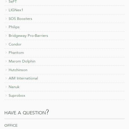
SaFT
LIGNex1
SOS Boosters
Philips
Bridgeway Pro-Barriers
Condor
Phantom
Marom Dolphin
Hutchinson
AIM International
Nanuk
Suprobox
have a question?
office