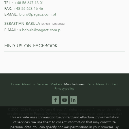
TEL.:
+48 56 647 18 01
FAX:
+48 56 623 16 46
E-MAIL:
biuro@pagacz.com.pl
sebastian babula
export manager
E-MAIL:
s.babula@pagacz.com.pl
find us on facebook
Home
About us
Services
Markets
Manufacturers
Parts
News
Contact
Privacy policy
Facebook
YouTube
LinkedIn
© 2000 - 2026
Pagacz Defence Group
. All rights reserved. All materials on this
website belong to
Pagacz Defence Group
or their respective legal owners, their
This website uses
cookies
for the correct and effective implementation
use without written permission is prohibited.
of services, we use them to collect information that may constitute
Website by
87STO Creative Agency
personal data. You can specify
cookies
permissions in your browser. By