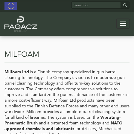
Search
Sear
for:
Navig
Skip
to
main
milfoam
content
Milfoam Ltd
is a Finnish company specialized in gun barrel
cleaning technology. The Company’s vision is to modernize gun
barrel cleaning technology and offer turn-key solutions to the
customers. The Company offers comprehensive solutions to
improve and standardize the gun maintenance of the customer in
a more cost-efficient way. Milfoam Ltd products have been
supplied to the Finnish Defence Forces and many other end users
worldwide. Milfoam provides a complete barrel cleaning system
for all kind of firearms. The system is based on the
Vibrating-
Pneumatic Brush
and a patented foam technology and
NATO
approved chemicals and lubricants
for Artillery, Mechanized