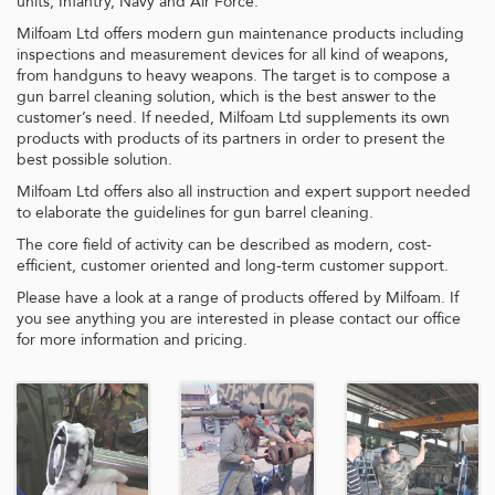
units, Infantry, Navy and Air Force.
Milfoam Ltd offers modern gun maintenance products including
inspections and measurement devices for all kind of weapons,
from handguns to heavy weapons. The target is to compose a
gun barrel cleaning solution, which is the best answer to the
customer’s need. If needed, Milfoam Ltd supplements its own
products with products of its partners in order to present the
best possible solution.
Milfoam Ltd offers also all instruction and expert support needed
to elaborate the guidelines for gun barrel cleaning.
The core field of activity can be described as modern, cost-
efficient, customer oriented and long-term customer support.
Please have a look at a range of products offered by Milfoam. If
you see anything you are interested in please contact our office
for more information and pricing.