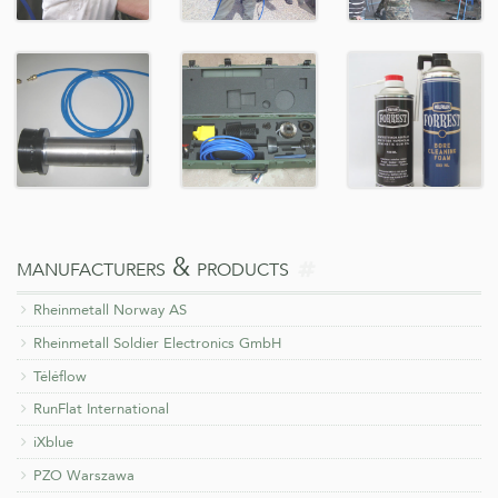
more
manufacturers & products
on
Rheinmetall Norway AS
Rheinmetall Soldier Electronics GmbH
Téléflow
RunFlat International
iXblue
PZO Warszawa