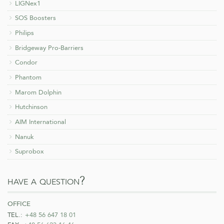
LIGNex1
SOS Boosters
Philips
Bridgeway Pro-Barriers
Condor
Phantom
Marom Dolphin
Hutchinson
AIM International
Nanuk
Suprobox
have a question?
office
TEL.:
+48 56 647 18 01