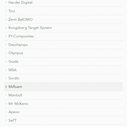
Harder Digital
Toci
Zenit BelOMO
Kongsberg Target System
FY-Composites
Deschamps
Olympus
Guide
MSA
Sordin
Milfoam
MantisX
Mr McKenic
Apexo
SaFT