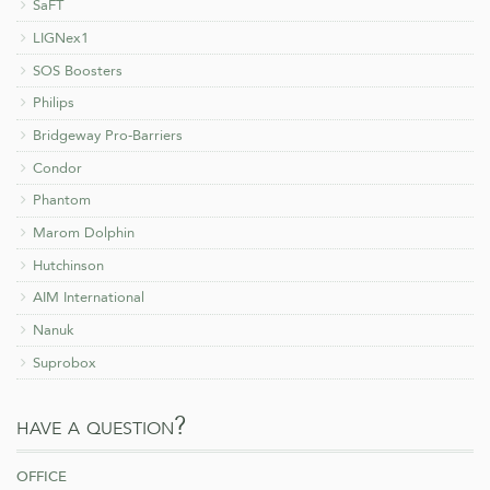
SaFT
LIGNex1
SOS Boosters
Philips
Bridgeway Pro-Barriers
Condor
Phantom
Marom Dolphin
Hutchinson
AIM International
Nanuk
Suprobox
have a question?
office