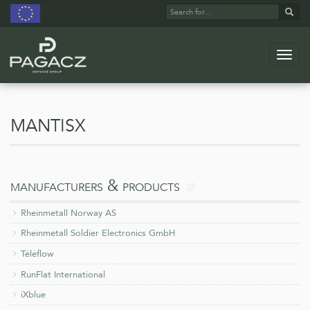
Search
Sear
for:
Navig
Skip
to
main
mantisx
content
more
manufacturers & products
on
Rheinmetall Norway AS
Rheinmetall Soldier Electronics GmbH
Téléflow
RunFlat International
iXblue