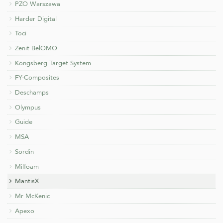
PZO Warszawa
Harder Digital
Toci
Zenit BelOMO
Kongsberg Target System
FY-Composites
Deschamps
Olympus
Guide
MSA
Sordin
Milfoam
MantisX
Mr McKenic
Apexo